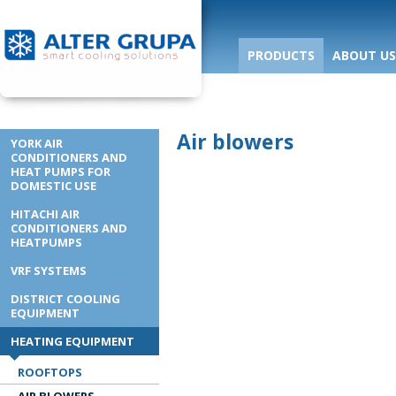
PRODUCTS
ABOUT US
Air blowers
YORK AIR
CONDITIONERS AND
HEAT PUMPS FOR
DOMESTIC USE
HITACHI AIR
CONDITIONERS AND
HEATPUMPS
VRF SYSTEMS
DISTRICT COOLING
EQUIPMENT
HEATING EQUIPMENT
ROOFTOPS