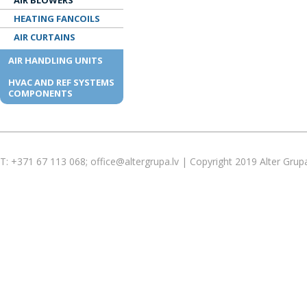
AIR BLOWERS
HEATING FANCOILS
AIR CURTAINS
AIR HANDLING UNITS
HVAC AND REF SYSTEMS
COMPONENTS
T: +371 67 113 068; office@altergrupa.lv | Copyright 2019 Alter Grup